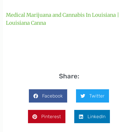
Medical Marijuana and Cannabis In Louisiana |
Louisiana Canna
Share:
Facebook
Twitter
Pinterest
LinkedIn