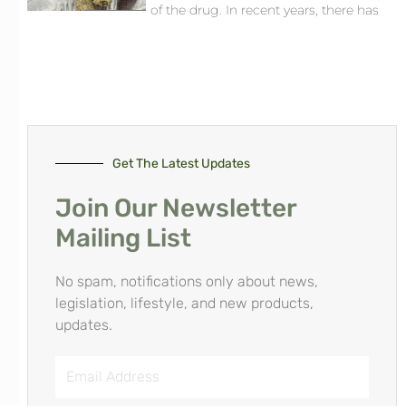
of the drug. In recent years, there has
Get The Latest Updates
Join Our Newsletter
Mailing List
No spam, notifications only about news,
legislation, lifestyle, and new products,
updates.
Email
Address