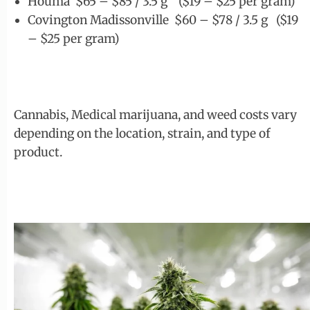
Houma $65 – $85 / 3.5 g ($19 – $25 per gram)
Covington Madissonville $60 – $78 / 3.5 g ($19
– $25 per gram)
Cannabis, Medical marijuana, and weed costs vary
depending on the location, strain, and type of
product.