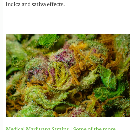
indica and sativa effects..
Medical Marijuana Strains | Some of the more