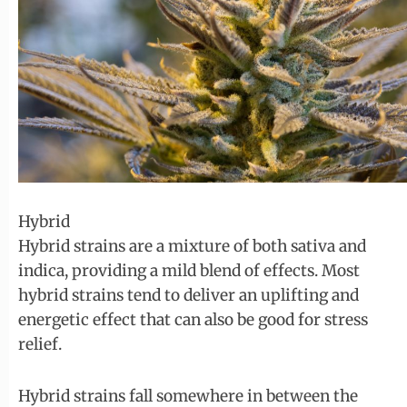
Hybrid
Hybrid strains are a mixture of both sativa and
indica, providing a mild blend of effects. Most
hybrid strains tend to deliver an uplifting and
energetic effect that can also be good for stress
relief.
Hybrid strains fall somewhere in between the