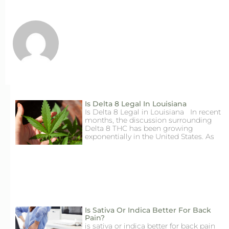
Is Delta 8 Legal In Louisiana
Is Delta 8 Legal in Louisiana In recent
months, the discussion surrounding
Delta 8 THC has been growing
exponentially in the United States. As
Is Sativa Or Indica Better For Back
Pain?
is sativa or indica better for back pain