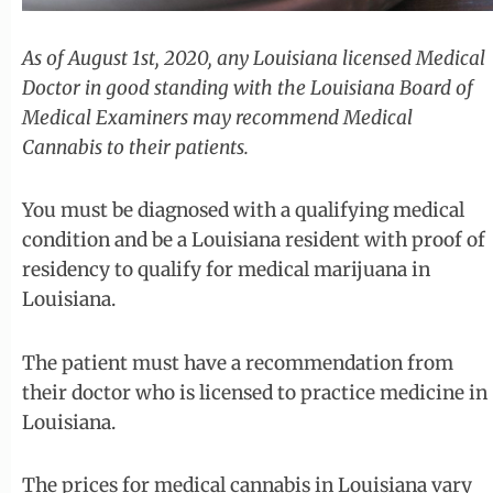
As of August 1st, 2020, any Louisiana licensed Medical
Doctor in good standing with the Louisiana Board of
Medical Examiners may recommend Medical
Cannabis to their patients.
You must be diagnosed with a qualifying medical
condition and be a Louisiana resident with proof of
residency to qualify for medical marijuana in
Louisiana.
The patient must have a recommendation from
their doctor who is licensed to practice medicine in
Louisiana.
The prices for medical cannabis in Louisiana vary