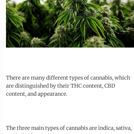
There are many different types of cannabis, which
are distinguished by their THC content, CBD
content, and appearance.
The three main types of cannabis are indica, sativa,