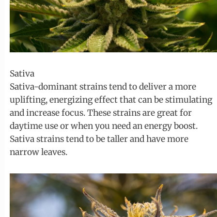
Sativa
Sativa-dominant strains tend to deliver a more
uplifting, energizing effect that can be stimulating
and increase focus. These strains are great for
daytime use or when you need an energy boost.
Sativa strains tend to be taller and have more
narrow leaves.