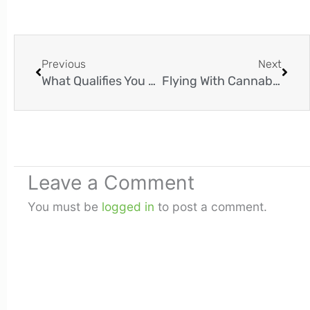
Prev
Next
Previous
Next
What Qualifies You For Medical Marijuana In Louisiana?
Flying With Cannabis: Is It Legal To Fly With Marijuana?
Leave a Comment
You must be
logged in
to post a comment.