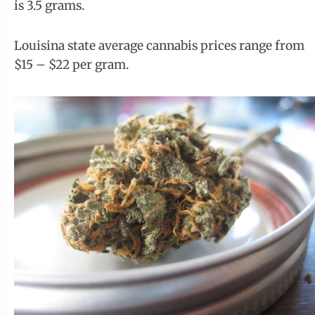
is 3.5 grams.
Louisina state average cannabis prices range from
$15 – $22 per gram.