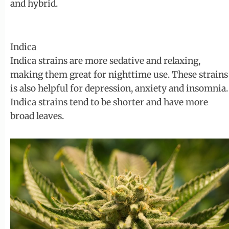
and hybrid.
Indica
Indica strains are more sedative and relaxing,
making them great for nighttime use. These strains
is also helpful for depression, anxiety and insomnia.
Indica strains tend to be shorter and have more
broad leaves.