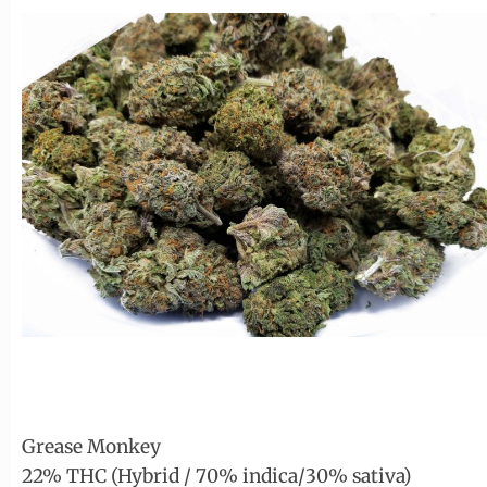
Grease Monkey
22% THC (Hybrid / 70% indica/30% sativa)