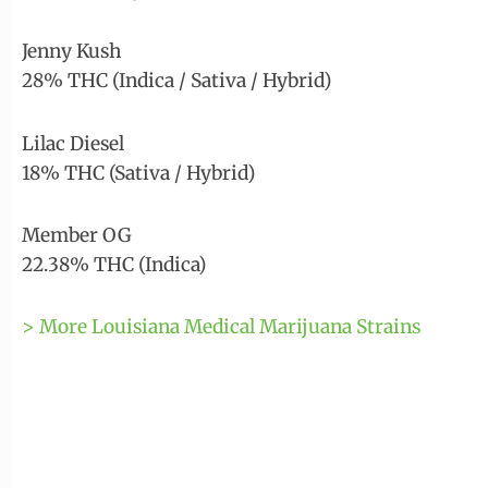
Jenny Kush
28% THC (Indica / Sativa / Hybrid)
Lilac Diesel
18% THC (Sativa / Hybrid)
Member OG
22.38% THC (Indica)
> More Louisiana Medical Marijuana Strains