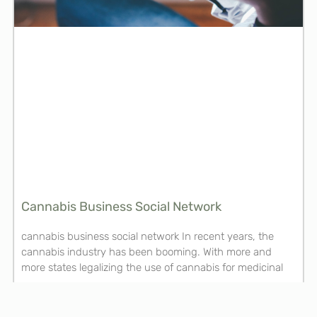
Cannabis Business Social Network
cannabis business social network In recent years, the
cannabis industry has been booming. With more and
more states legalizing the use of cannabis for medicinal