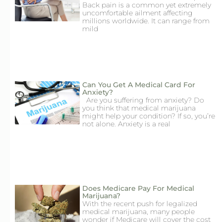
Back pain is a common yet extremely
uncomfortable ailment affecting
millions worldwide. It can range from
mild
Can You Get A Medical Card For
Anxiety?
Are you suffering from anxiety? Do
you think that medical marijuana
might help your condition? If so, you’re
not alone. Anxiety is a real
Does Medicare Pay For Medical
Marijuana?
With the recent push for legalized
medical marijuana, many people
wonder if Medicare will cover the cost