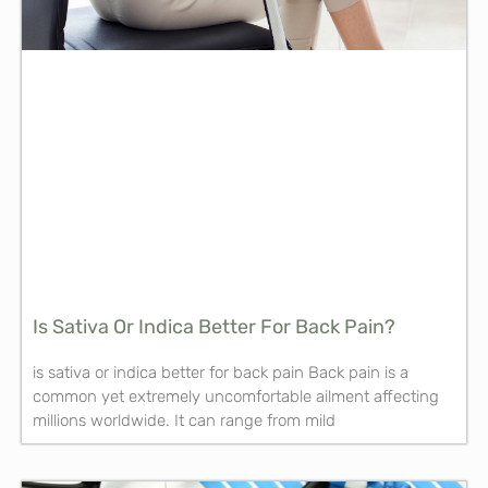
Is Sativa Or Indica Better For Back Pain?
is sativa or indica better for back pain Back pain is a
common yet extremely uncomfortable ailment affecting
millions worldwide. It can range from mild