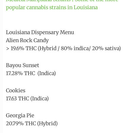
popular cannabis strains in Louisiana
Louisiana Dispensary Menu
Alien Rock Candy
> 19.6% THC (Hybrid / 80% indica/ 20% sativa)
Bayou Sunset
17.28% THC (Indica)
Cookies
17.63 THC (Indica)
Georgia Pie
20.79% THC (Hybrid)