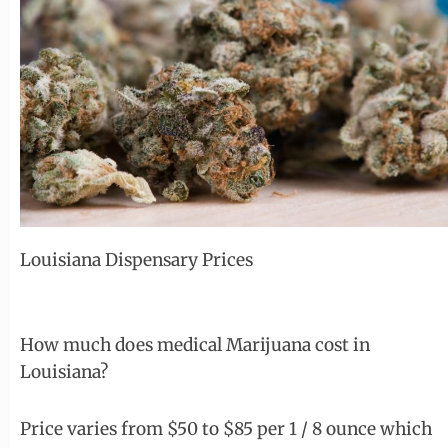
Louisiana Dispensary Prices
How much does medical Marijuana cost in
Louisiana?
Price varies from $50 to $85 per 1 / 8 ounce which