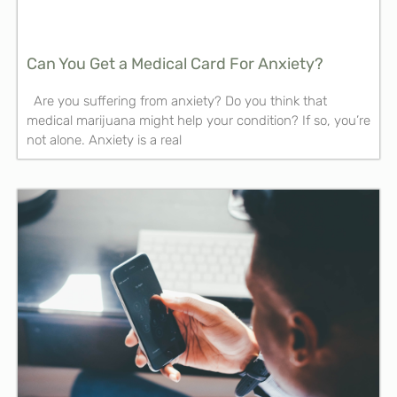
Can You Get a Medical Card For Anxiety?
Are you suffering from anxiety? Do you think that
medical marijuana might help your condition? If so, you’re
not alone. Anxiety is a real