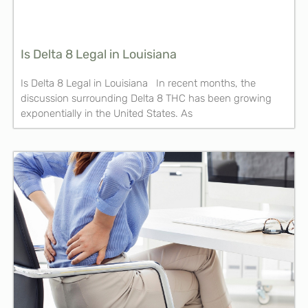
Is Delta 8 Legal in Louisiana
Is Delta 8 Legal in Louisiana In recent months, the
discussion surrounding Delta 8 THC has been growing
exponentially in the United States. As