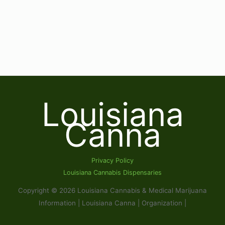
Louisiana
Canna
Privacy Policy
Louisiana Cannabis Dispensaries
Copyright © 2026 Louisiana Cannabis & Medical Marijuana
Information | Louisiana Canna | Organization |