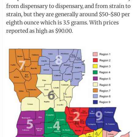
from dispensary to dispensary, and from strain to
strain, but they are generally around $50-$80 per
eighth ounce which is 3.5 grams. With prices
reported as high as $90.00.