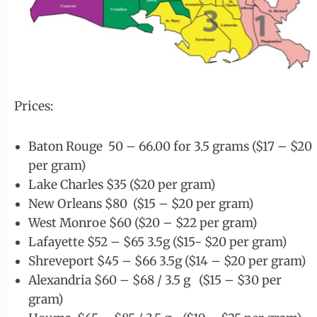
Prices:
Baton Rouge 50 – 66.00 for 3.5 grams ($17 – $20
per gram)
Lake Charles $35 ($20 per gram)
New Orleans $80 ($15 – $20 per gram)
West Monroe $60 ($20 – $22 per gram)
Lafayette $52 – $65 3.5g ($15- $20 per gram)
Shreveport $45 – $66 3.5g ($14 – $20 per gram)
Alexandria $60 – $68 / 3.5 g ($15 – $30 per
gram)